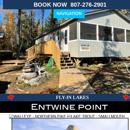
BOOK NOW  807-276-2901
FLY-IN LAKES
Entwine point