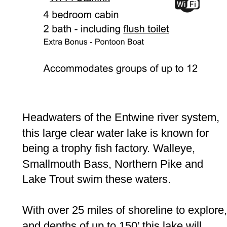
Headwaters of the Entwine river system, 
this large clear water lake is known for 
being a trophy fish factory. Walleye, 
Smallmouth Bass, Northern Pike and 
Lake Trout swim these waters.  
With over 25 miles of shoreline to explore,
and depths of up to 150’ this lake will 