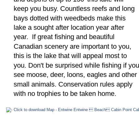
keep you busy. Countless reefs and long 
bays dotted with weedbeds make this 
lake a sought after location year after 
year.  If great fishing and beautiful 
Canadian scenery are important to you, 
this is the lake that will appeal most to 
you. Don't be surprised while fishing if you
see moose, deer, loons, eagles and other 
small animals. Conservation rules apply 
with no trophies to be taken home.